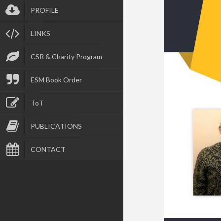
PROFILE
LINKS
CSR & Charity Program
ESM Book Order
ToT
PUBLICATIONS
CONTACT