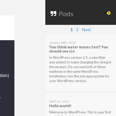
Posts
1
2
Next
January 28th, 2014
You think water moves fast? You
should see ice
In WordPress version 2.9, a new filter
was added to make changing the string in
the excerpt. Do not use both of these
methods in the same WordPress
installation. Use the one appropriate for
your WordPress version.
April 1st, 2015
Hello world!
Welcome to WordPress. This is your first