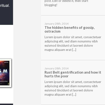
post. Edit or delete it, then start
blogging!
January 28th, 2014
The hidden benefits of gossip,
ostracism
Lorem ipsum dolor sit amet, consectetuer
adipiscing elit, sed diam nonummy nibh
euismod tincidunt ut laoreet dolore
magna aliquam erat […]
January 28th, 2014
Rust Belt gentrification and how it
hurts the poor
Lorem ipsum dolor sit amet, consectetuer
adipiscing elit, sed diam nonummy nibh
euismod tincidunt ut laoreet dolore
magna aliquam erat […]