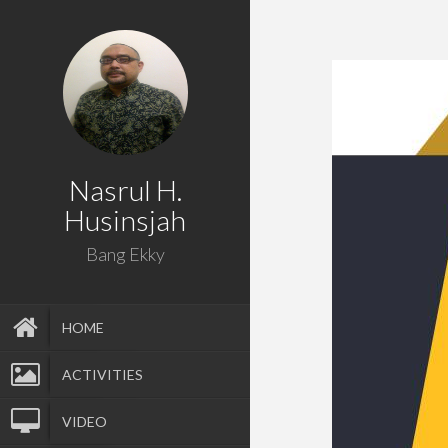
Nasrul H.
Husinsjah
Bang Ekky
HOME
ACTIVITIES
VIDEO