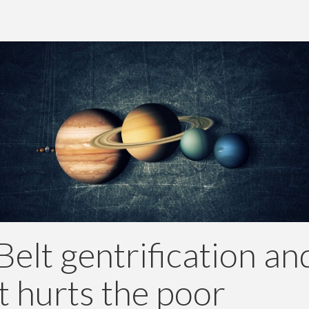
Belt gentrification an
t hurts the poor