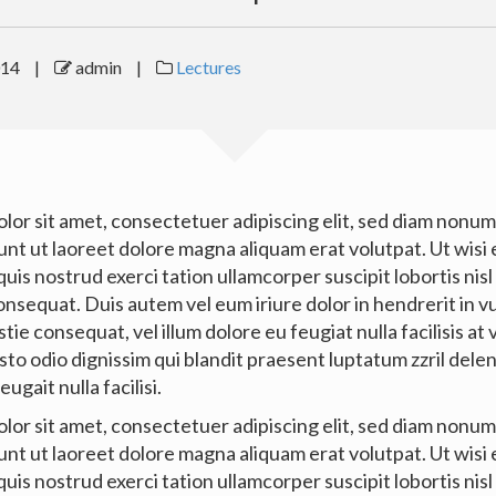
014
|
admin
|
Lectures
lor sit amet, consectetuer adipiscing elit, sed diam nonu
unt ut laoreet dolore magna aliquam erat volutpat. Ut wisi
uis nostrud exerci tation ullamcorper suscipit lobortis nisl 
sequat. Duis autem vel eum iriure dolor in hendrerit in v
tie consequat, vel illum dolore eu feugiat nulla facilisis at
to odio dignissim qui blandit praesent luptatum zzril dele
eugait nulla facilisi.
lor sit amet, consectetuer adipiscing elit, sed diam nonu
unt ut laoreet dolore magna aliquam erat volutpat. Ut wisi
uis nostrud exerci tation ullamcorper suscipit lobortis nisl 