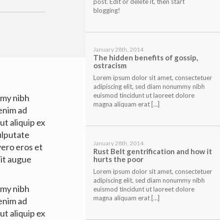
post. Edit or delete it, then start
blogging!
January 28th, 2014
The hidden benefits of gossip,
ostracism
Lorem ipsum dolor sit amet, consectetuer
adipiscing elit, sed diam nonummy nibh
euismod tincidunt ut laoreet dolore
mmy nibh
magna aliquam erat […]
 enim ad
ut aliquip ex
ulputate
January 28th, 2014
 vero eros et
Rust Belt gentrification and how it
nit augue
hurts the poor
Lorem ipsum dolor sit amet, consectetuer
adipiscing elit, sed diam nonummy nibh
mmy nibh
euismod tincidunt ut laoreet dolore
magna aliquam erat […]
 enim ad
ut aliquip ex