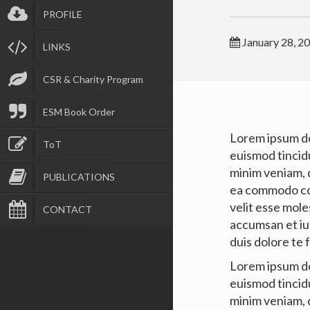
PROFILE
January 28, 2
LINKS
CSR & Charity Program
ESM Book Order
Lorem ipsum do
ToT
euismod tincid
minim veniam, q
PUBLICATIONS
ea commodo con
velit esse moles
CONTACT
accumsan et ius
duis dolore te f
Lorem ipsum do
euismod tincid
minim veniam, q