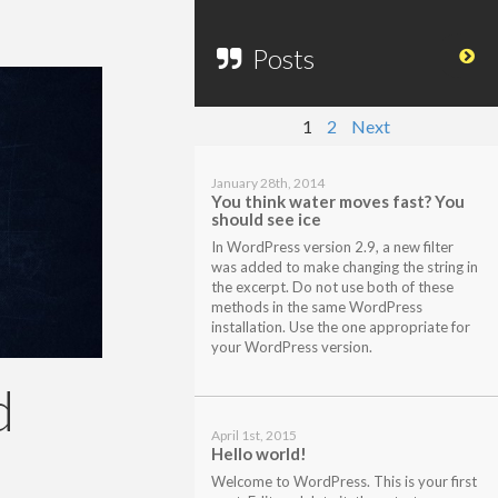
Posts
1
2
Next
January 28th, 2014
You think water moves fast? You
should see ice
In WordPress version 2.9, a new filter
was added to make changing the string in
the excerpt. Do not use both of these
methods in the same WordPress
installation. Use the one appropriate for
your WordPress version.
d
April 1st, 2015
Hello world!
Welcome to WordPress. This is your first