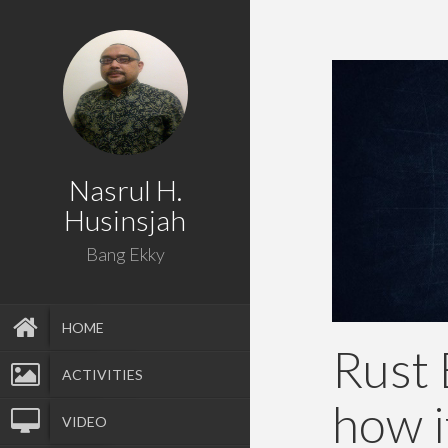
Nasrul H.
Husinsjah
Bang Ekky
HOME
Rust 
ACTIVITIES
how i
VIDEO