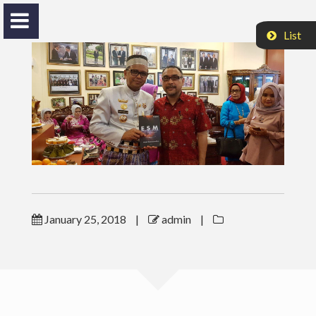
List
Nasrul H. Husinsjah
Bang Ekky
HOME
January 25, 2018
|
admin
|
ACTIVITIES
VIDEO
PROFILE