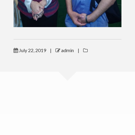
LINKS
CSR & Charity Program
ESM Book Order
July 22, 2019
|
admin
|
ToT
PUBLICATIONS
CONTACT
www.bangekky.com