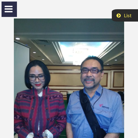
List
Nasrul H. Husinsjah
Bang Ekky
HOME
ACTIVITIES
VIDEO
PROFILE