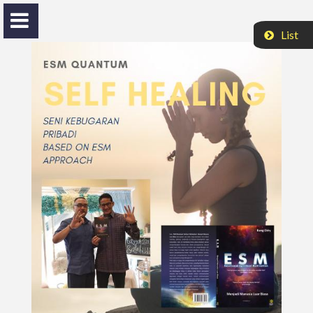
List
Nasrul H. Husinsjah
Bang Ekky
HOME
ACTIVITIES
VIDEO
PROFILE