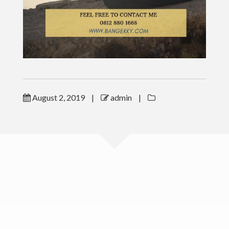
LINKS
CSR & Charity Program
ESM Book Order
ToT
August 2, 2019
|
admin
|
PUBLICATIONS
CONTACT
www.bangekky.com